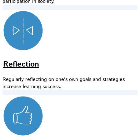
participation in society.
Reflection
Regularly reflecting on one's own goals and strategies
increase learning success.