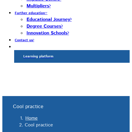
Multipliers
Further education
Educational Journey
Degree Courses
Innovation Schools
Contact us
Learning platform
Cool practice
Home
Cool practice