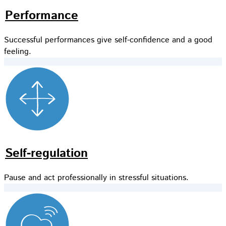
Performance
Successful performances give self-confidence and a good
feeling.
Self-regulation
Pause and act professionally in stressful situations.