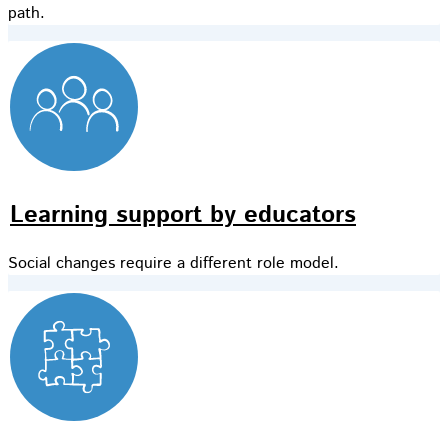
path.
Learning support by educators
Social changes require a different role model.