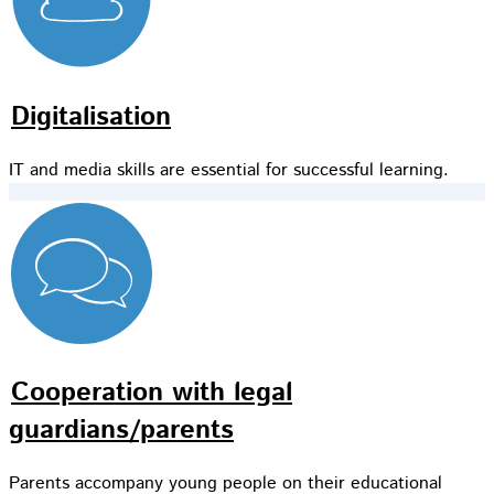
Digitalisation
IT and media skills are essential for successful learning.
Cooperation with legal
guardians/parents
Parents accompany young people on their educational