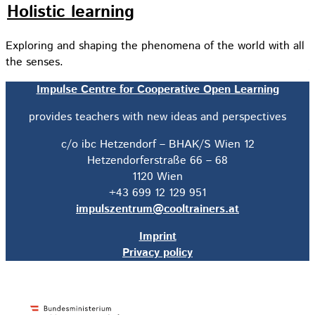
Holistic learning
Exploring and shaping the phenomena of the world with all
the senses.
Impulse Centre for Cooperative Open Learning
provides teachers with new ideas and perspectives
c/o ibc Hetzendorf – BHAK/S Wien 12
Hetzendorferstraße 66 – 68
1120 Wien
+43 699 12 129 951
impulszentrum@cooltrainers.at
Imprint
Privacy policy