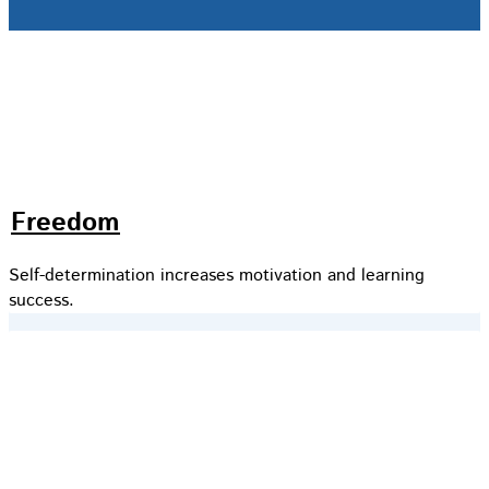
Freedom
Self-determination increases motivation and learning
success.