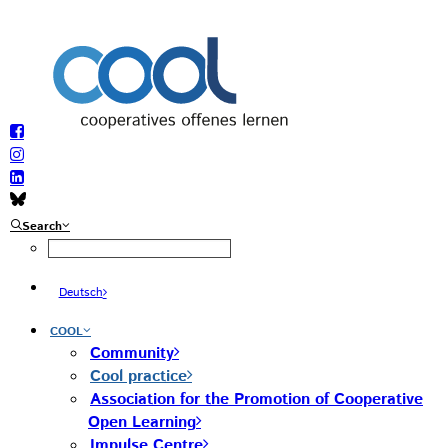
Search
Deutsch
COOL
Community
Cool practice
Association for the Promotion of Cooperative
Open Learning
Impulse Centre