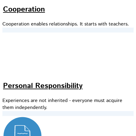
Cooperation
Cooperation enables relationships. It starts with teachers.
Personal Responsibility
Experiences are not inherited - everyone must acquire
them independently.