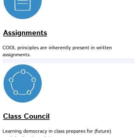
Assignments
COOL principles are inherently present in written
assignments.
Class Council
Learning democracy in class prepares for (future)