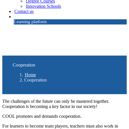
Degree Courses
Innovation Schools
Contact us
Learning platform
Cooperation
Home
Cooperation
The challenges of the future can only be mastered together.
Cooperation is becoming a key factor in our society!
COOL promotes and demands cooperation.
For learners to become team players, teachers must also work in