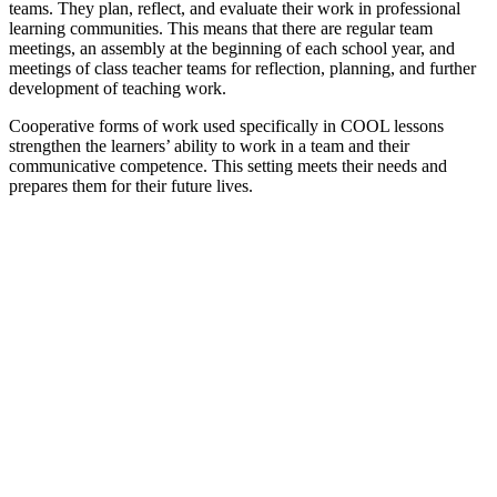
teams. They plan, reflect, and evaluate their work in professional
learning communities. This means that there are regular team
meetings, an assembly at the beginning of each school year, and
meetings of class teacher teams for reflection, planning, and further
development of teaching work.
Cooperative forms of work used specifically in COOL lessons
strengthen the learners’ ability to work in a team and their
communicative competence. This setting meets their needs and
prepares them for their future lives.