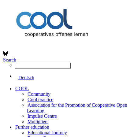
Search
Deutsch
COOL
Community
Cool practice
Association for the Promotion of Cooperative Open
Learning
Impulse Centre
Multipliers
Further education
Educational Journey