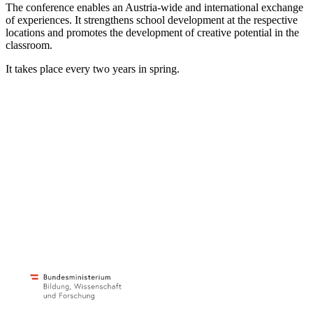
The conference enables an Austria-wide and international exchange
of experiences. It strengthens school development at the respective
locations and promotes the development of creative potential in the
classroom.
It takes place every two years in spring.
Impulse Centre for Cooperative Open Learning
provides teachers with new ideas and perspectives
c/o ibc Hetzendorf – BHAK/S Wien 12
Hetzendorferstraße 66 – 68
1120 Wien
+43 699 12 129 951
impulszentrum@cooltrainers.at
Imprint
Privacy policy