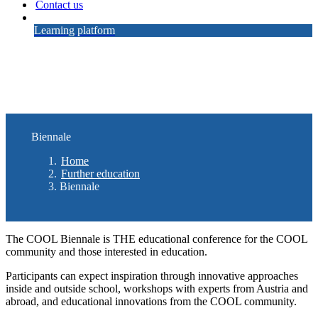
Contact us
Learning platform
Biennale
Home
Further education
Biennale
The COOL Biennale is THE educational conference for the COOL
community and those interested in education.
Participants can expect inspiration through innovative approaches
inside and outside school, workshops with experts from Austria and
abroad, and educational innovations from the COOL community.