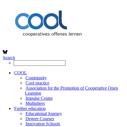
Search
COOL
Community
Cool practice
Association for the Promotion of Cooperative Open
Learning
Impulse Centre
Multipliers
Further education
Educational Journey
Degree Courses
Innovation Schools