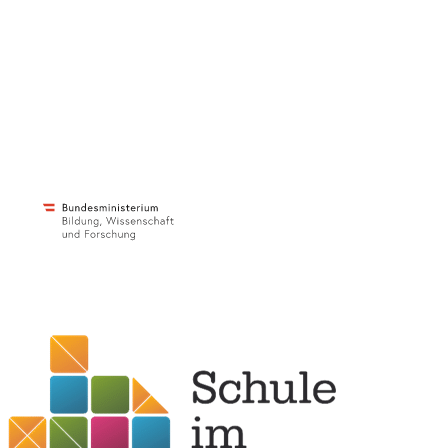
c/o ibc Hetzendorf – BHAK/S Wien 12
Hetzendorferstraße 66 – 68
1120 Wien
+43 699 12 129 951
impulszentrum@cooltrainers.at
Imprint
Privacy policy