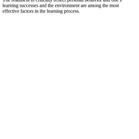
learning successes and the environment are among the most
effective factors in the learning process.
Impulse Centre for Cooperative Open Learning
provides teachers with new ideas and perspectives