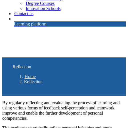
Degree Courses
Innovation Schools
Contact us
Learning platform
Reflection
Home
Reflection
By regularly reflecting and evaluating the process of learning and
using various forms of feedback self-perception and teamwork
improve and enable the further development of personal
competencies.
The readiness to critically reflect personal behavior and one’s