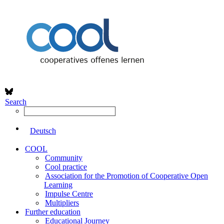
Search
Deutsch
COOL
Community
Cool practice
Association for the Promotion of Cooperative Open
Learning
Impulse Centre
Multipliers
Further education
Educational Journey