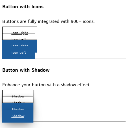
Button with Icons
Buttons are fully integrated with 900+ icons.
Icon Right
Icon Left
Icon Right
Icon Left
Button with Shadow
Enhance your button with a shadow effect.
Shadow
Shadow
Shadow
Shadow