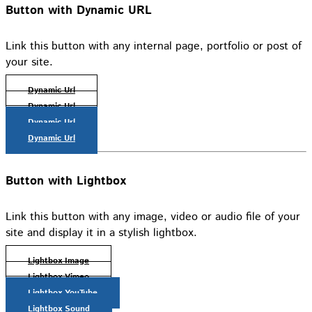
Button with Dynamic URL
Link this button with any internal page, portfolio or post of
your site.
Dynamic Url
Dynamic Url
Dynamic Url
Dynamic Url
Button with Lightbox
Link this button with any image, video or audio file of your
site and display it in a stylish lightbox.
Lightbox Image
Lightbox Vimeo
Lightbox YouTube
Lightbox Sound