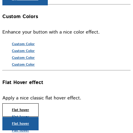
Custom Colors
Enhance your button with a nice color effect.
Custom Color
Custom Color
Custom Color
Custom Color
Flat Hover effect
Apply a nice classic flat hover effect.
Flat hover
Flat hover
Flat hover
Flat hover