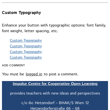
Custom Typography
Enhance your button with typographic options: font family,
font weight, letter spacing, etc.
Custom Typography
Custom Typography
Custom Typography
Custom Typography
ADD COMMENT
You must be
logged in
to post a comment.
Impulse Centre for Cooperative Open Learning
provides teachers with new ideas and perspectives
c/o ibc Hetzendorf – BHAK/S Wien 12
Hetzendorferstraße 66 – 68