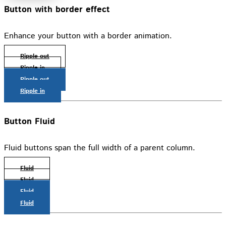
Button with border effect
Enhance your button with a border animation.
Ripple out
Ripple in
Ripple out
Ripple in
Button Fluid
Fluid buttons span the full width of a parent column.
Fluid
Fluid
Fluid
Fluid