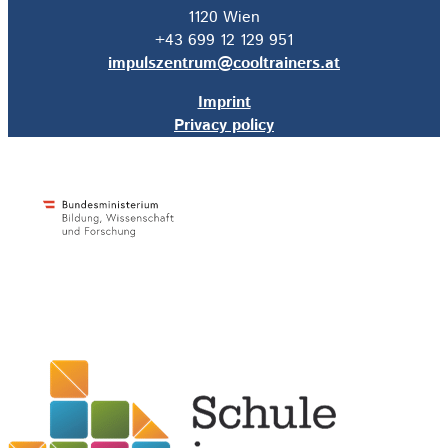
1120 Wien
+43 699 12 129 951
impulszentrum@cooltrainers.at
Imprint
Privacy policy