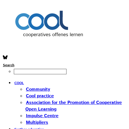
Search
COOL
Community
Cool practice
Association for the Promotion of Cooperative
Open Learning
Impulse Centre
Multipliers