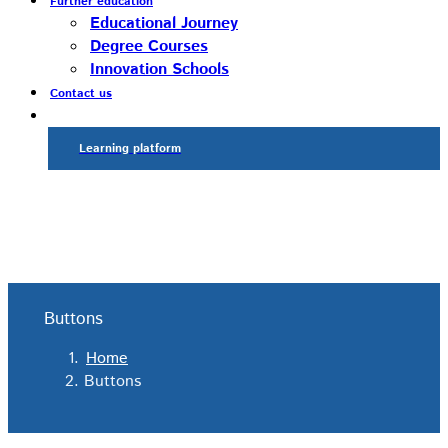
Further education
Educational Journey
Degree Courses
Innovation Schools
Contact us
Learning platform
Buttons
Home
Buttons