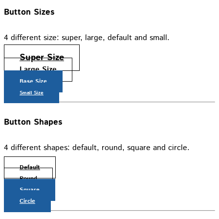
Button Sizes
4 different size: super, large, default and small.
Super Size
Large Size
Base Size
Small Size
Button Shapes
4 different shapes: default, round, square and circle.
Default
Round
Square
Circle